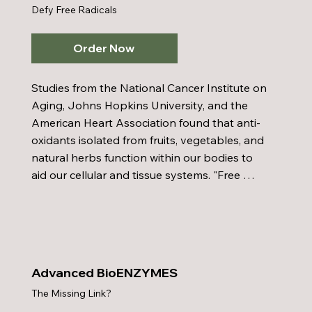
Defy Free Radicals
Order Now
Studies from the National Cancer Institute on 
Aging, Johns Hopkins University, and the 
American Heart Association found that anti-
oxidants isolated from fruits, vegetables, and 
natural herbs function within our bodies to 
aid our cellular and tissue systems. "Free 
radicals" enter and destroy our body's cells 
and tissues, but these devastating effects on 
our body can be reserved by anti-oxidants. 
Advanced BioAnti-Oxidant is 50 times more 
powerful than Vitamin C as a anti-oxidant. 
Advanced BioENZYMES
Eight out of ten doctors are taking anti-
The Missing Link?
oxidants.