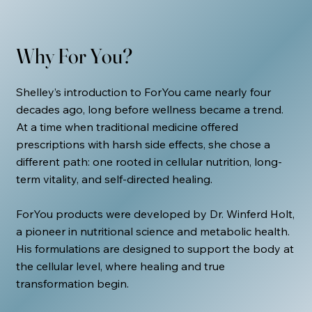
Why For You?
Shelley’s introduction to ForYou came nearly four
decades ago, long before wellness became a trend.
At a time when traditional medicine offered
prescriptions with harsh side effects, she chose a
different path: one rooted in cellular nutrition, long-
term vitality, and self-directed healing.
ForYou products were developed by Dr. Winferd Holt,
a pioneer in nutritional science and metabolic health.
His formulations are designed to support the body at
the cellular level, where healing and true
transformation begin.