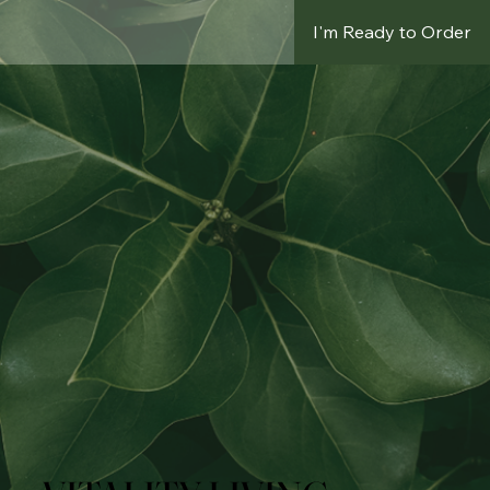
I'm Ready to Order