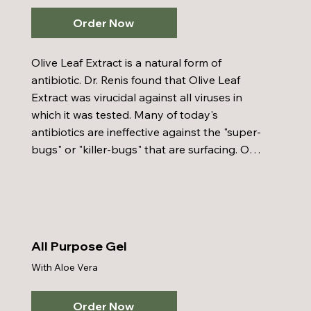
bone, and helps in fighting AIDS.
Order Now
Olive Leaf Extract is a natural form of 
antibiotic. Dr. Renis found that Olive Leaf 
Extract was virucidal against all viruses in 
which it was tested. Many of today's 
antibiotics are ineffective against the "super-
bugs" or "killer-bugs" that are surfacing. Our 
product has been found to be effective 
against chronic fatigue, fibromyalgia, peptic 
ulcers, hiatal hernias, and high blood 
pressure. It also supports the body against 
pneumonia, colds, and flu - supporting you 
All Purpose Gel
with a protective barrier.
With Aloe Vera
Order Now