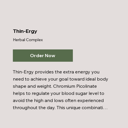
formation and provide Ginkgo Biloba, an 
ingredient in Inner Cellular Energy, crosses 
the blood barrier and helps to increase 
circulation.
Thin-Ergy
Herbal Complex
Order Now
Thin-Ergy provides the extra energy you 
need to achieve your goal toward ideal body 
shape and weight. Chromium Picolinate 
helps to regulate your blood sugar level to 
avoid the high and lows often experienced 
throughout the day. This unique combination 
of herbs helps you lose fat but not muscle. 
Taken prior to meals helps to reduce your 