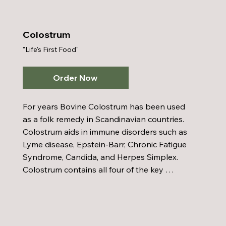
appetite which can decrease your intake of 
food. Thin-Ergy can also help to reduce your 
cravings for sweets.
Colostrum
"Life's First Food"
Order Now
For years Bovine Colostrum has been used 
as a folk remedy in Scandinavian countries. 
Colostrum aids in immune disorders such as 
Lyme disease, Epstein-Barr, Chronic Fatigue 
Syndrome, Candida, and Herpes Simplex. 
Colostrum contains all four of the key 
immunoglobulins (lgm, lgg, lga, and secretory 
lga) which destroy bacteria, viruses, and 
yeast, protecting us by remaining in our 
intestinal tract to fight off invaders.