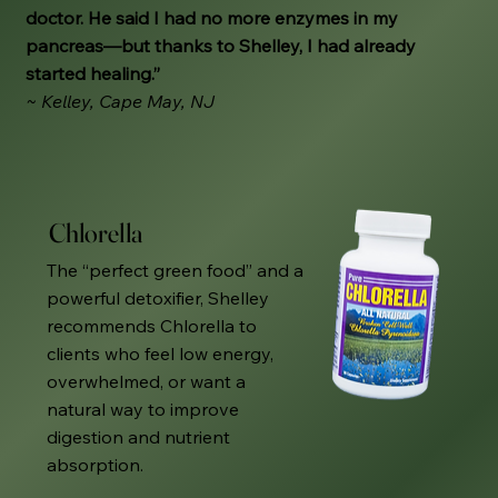
doctor. He said I had no more enzymes in my
pancreas—but thanks to Shelley, I had already
started healing.”
~ Kelley, Cape May, NJ
Chlorella
The “perfect green food” and a
powerful detoxifier, Shelley
recommends Chlorella to
clients who feel low energy,
overwhelmed, or want a
natural way to improve
digestion and nutrient
absorption.