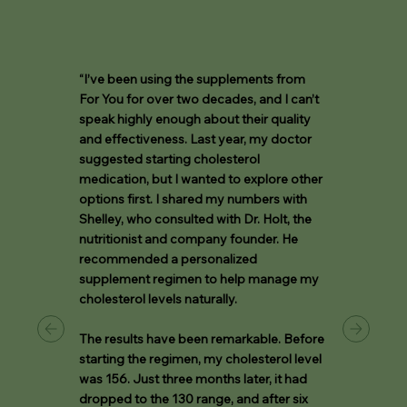
“I’ve been using the supplements from
For You for over two decades, and I can’t
speak highly enough about their quality
and effectiveness. Last year, my doctor
suggested starting cholesterol
medication, but I wanted to explore other
options first. I shared my numbers with
Shelley, who consulted with Dr. Holt, the
nutritionist and company founder. He
recommended a personalized
supplement regimen to help manage my
cholesterol levels naturally.
The results have been remarkable. Before
starting the regimen, my cholesterol level
was 156. Just three months later, it had
dropped to the 130 range, and after six