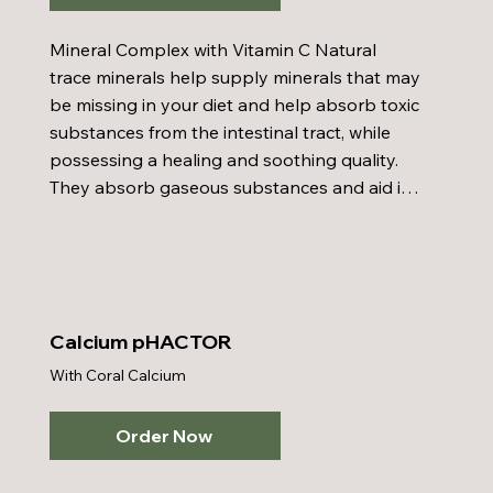
Mineral Complex with Vitamin C Natural 
trace minerals help supply minerals that may 
be missing in your diet and help absorb toxic 
substances from the intestinal tract, while 
possessing a healing and soothing quality. 
They absorb gaseous substances and aid in 
regularity. Minerals enter into the synthesis 
of every living cell and influence the vital 
processes of oxidation, secretion, growth, 
and reproduction. Benefits include: relieves 
sinus problems, fights colds, remove toxins 
Calcium pHACTOR
from colon, and increases absorption of 
With Coral Calcium
other nutrients.
Order Now