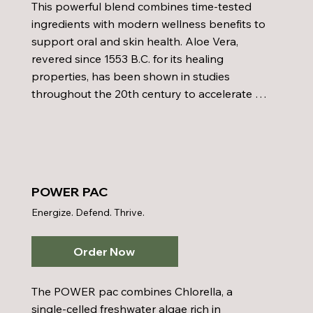
This powerful blend combines time-tested 
ingredients with modern wellness benefits to 
support oral and skin health. Aloe Vera, 
revered since 1553 B.C. for its healing 
properties, has been shown in studies 
throughout the 20th century to accelerate 
wound healing, soothe burns—including 
radiation burns—and combat skin disorders 
and inflammation. It contains over one 
hundred beneficial components and has 
been recognized for its antimicrobial and 
POWER PAC
gum health-supporting qualities. Sorbitol, a 
Energize. Defend. Thrive.
gentle sweetener derived from mountain ash 
leaves, enhances moisture and replaces 
glycerin in mouthwashes for a soothing 
Order Now
effect. Xylitol serves as a natural sweetener 
that helps prevent dental decay and control 
The POWER pac combines Chlorella, a 
plaque buildup. Sodium Chlorite works 
single-celled freshwater algae rich in 