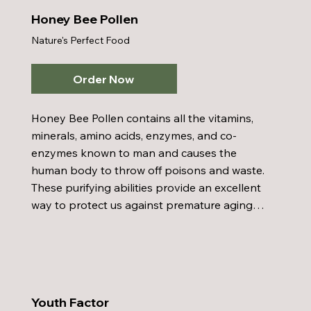
Honey Bee Pollen
Nature's Perfect Food
Order Now
Honey Bee Pollen contains all the vitamins, 
minerals, amino acids, enzymes, and co-
enzymes known to man and causes the 
human body to throw off poisons and waste. 
These purifying abilities provide an excellent 
way to protect us against premature aging. 
Honey Bee Pollen is an excellent supplement 
to help correct metabolic errors and is a 
good natural method of weight control. 
Honey Bee Pollen has also shown promising 
results in diminishing sensitivity to air-borne 
Youth Factor
pollens.