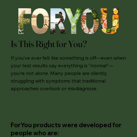
Is This Right for You?
If you’ve ever felt like something is off—even when
your test results say everything is “normal”—
you’re not alone. Many people are silently
struggling with symptoms that traditional
approaches overlook or misdiagnose.
ForYou products were developed for
people who are: