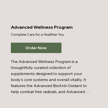
with Colostrum and Tree of Life Olive Leaf 
Extract to strengthen immune function. 
Honey Bee Pollen provides natural nutrients 
that enhance energy and stamina, while the 
Advanced Wellness Program
Inner Cellular Energy Multi-Vitamin delivers 
Complete Care for a Healthier You
comprehensive daily nutritional support 
through a balanced mix of vitamins and 
minerals. The Advanced BioAnti-Oxidant 
Order Now
helps protect your cells against the 
damaging effects of free radicals. When 
The Advanced Wellness Program is a 
combined with a balanced diet, proper 
thoughtfully curated collection of 
hydration, and regular exercise, the 
supplements designed to support your 
Enhanced Wellness Program supports a 
body's core systems and overall vitality. It 
vibrant and resilient body.
features the Advanced BioAnti-Oxidant to 
help combat free radicals, and Advanced 
BioEnzymes to promote digestive comfort. 
Ancient Sea Mineral Complex, enhanced with 