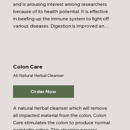
and is arousing interest among researchers 
because of its health potential. It is effective 
in beefing up the immune system to fight off 
various diseases. Digestion is improved and 
bowel detoxification and bowel health are 
also improved within Chlorella's domain. It's 
simply the most powerful all-natural body 
detoxifier ever discovered. Chlorella can 
speed up the rate of cleansing the bowel, 
Colon Care
bloodstream, and the liver by supplying 
All-Natural Herbal Cleanser
plenty of chlorophyll, vitamins, minerals, and 
herbs that are essential for maintaining good 
health.
Order Now
A natural herbal cleanser which will remove 
all impacted material from the colon, Colon 
Care stimulates the colon to produce normal 
peristaltic action. This cleaning process 