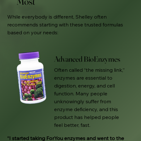
Most
While everybody is different, Shelley often
recommends starting with these trusted formulas
based on your needs:
Advanced BioEnzymes
Often called “the missing link,”
enzymes are essential to
digestion, energy, and cell
function. Many people
unknowingly suffer from
enzyme deficiency, and this
product has helped people
feel better, fast.
“I started taking ForYou enzymes and went to the