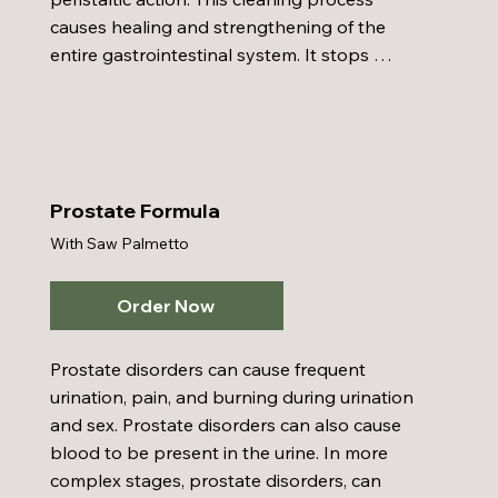
causes healing and strengthening of the 
entire gastrointestinal system. It stops 
purification, disinfects, soothes, heals the 
mucous membranes lining the entire 
digestive tract, improves digestion, and 
relieves gas and cramps. It increases the flow 
of bile which cleanses the gall bladder, bile 
Prostate Formula
ducts, and liver. Colon Care also destroys 
With Saw Palmetto
and expels intestinal parasites, increase 
gastrointestinal circulation, and is anti-
bacterial, anti-viral, and anti-fungal.
Order Now
Prostate disorders can cause frequent 
urination, pain, and burning during urination 
and sex. Prostate disorders can also cause 
blood to be present in the urine. In more 
complex stages, prostate disorders, can 