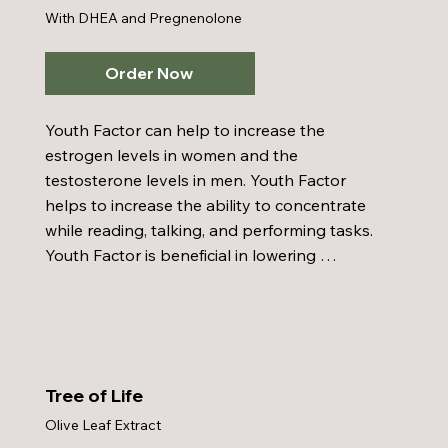
With DHEA and Pregnenolone
Order Now
Youth Factor can help to increase the 
estrogen levels in women and the 
testosterone levels in men. Youth Factor 
helps to increase the ability to concentrate 
while reading, talking, and performing tasks. 
Youth Factor is beneficial in lowering 
cholesterol and aids in improving brain 
function. Youth Factor enhances resistance 
to infection through increase antibody 
effects and aids in lowering blood pressure. 
A few other benefits from Youth Factor 
Tree of Life
include: aids control of obesity, helps 
Olive Leaf Extract
cardiovascular problems, aids in rebuilding 