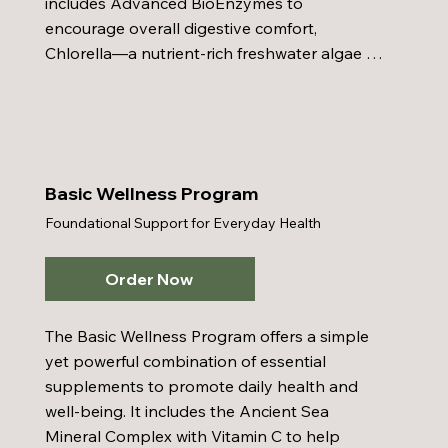
includes Advanced BioEnzymes to 
encourage overall digestive comfort, 
Chlorella—a nutrient-rich freshwater algae 
packed with amino acids, peptides, proteins, 
vitamins, and nucleic acids—to bolster the 
immune system and promote anti-aging, and 
Colon Care to support and maintain healthy 
digestion. Honey Bee Pollen adds a boost of 
Basic Wellness Program
energy and stamina while further reinforcing 
Foundational Support for Everyday Health
immune function. When combined with a 
sensible diet, adequate water intake, and 
regular exercise, the Power PAC Plus 
Order Now
enhances your wellness journey and helps 
you achieve lasting vitality.
The Basic Wellness Program offers a simple 
yet powerful combination of essential 
supplements to promote daily health and 
well-being. It includes the Ancient Sea 
Mineral Complex with Vitamin C to help 