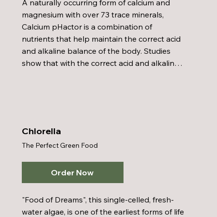
A naturally occurring form of calcium and 
magnesium with over 73 trace minerals, 
Calcium pHactor is a combination of 
nutrients that help maintain the correct acid 
and alkaline balance of the body. Studies 
show that with the correct acid and alkaline 
balance many diseases cannot survive in the 
body. The Coral Calcium used in Calcium 
pHactor is collected from above the sea with 
ecological safety and is the highest grade of 
marine coral available from Okinawa, Japan.  
Chlorella
When Calcium pHactor with Coral Calcium is 
The Perfect Green Food
mixed with water, it becomes what the 
Japanese call "Milk of the Ocean".
Order Now
"Food of Dreams", this single-celled, fresh-
water algae, is one of the earliest forms of life 