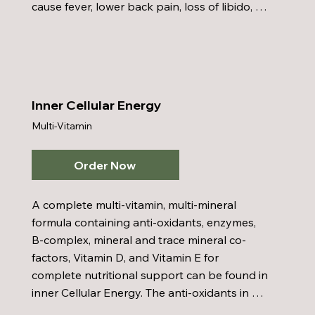
cause fever, lower back pain, loss of libido, 
impotence, and chronic fatigue. This formula 
of herbs and amino acids with zinc was 
designed in conjunction with consultation 
from a Board-Certified Urologist. Prostate 
Formula offers an all-natural answer to 
Inner Cellular Energy
prostate problems.
Multi-Vitamin
Order Now
A complete multi-vitamin, multi-mineral 
formula containing anti-oxidants, enzymes, 
B-complex, mineral and trace mineral co-
factors, Vitamin D, and Vitamin E for 
complete nutritional support can be found in 
inner Cellular Energy. The anti-oxidants in 
Inner Cellular Energy fight free radical 