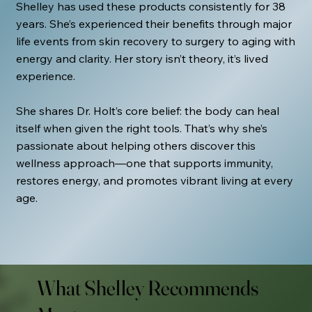
Shelley has used these products consistently for 38
years. She’s experienced their benefits through major
life events from skin recovery to surgery to aging with
energy and clarity. Her story isn’t theory, it’s lived
experience.
She shares Dr. Holt’s core belief: the body can heal
itself when given the right tools. That’s why she’s
passionate about helping others discover this
wellness approach—one that supports immunity,
restores energy, and promotes vibrant living at every
age.
What Shelley Recommends