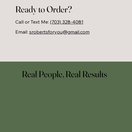
helps you build a strong foundation for 
Ready to Order?
lifelong health.
Call or Text Me:
(703) 328-4081
Email:
srobertsforyou@gmail.com
Real People, Real Results