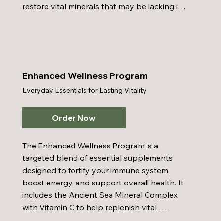
restore vital minerals that may be lacking in 
your diet, and Colostrum to support a strong 
and resilient immune system. Honey Bee 
Pollen provides natural nutrients that boost 
immune health, energy, and stamina, while 
the Inner Cellular Energy Multi-Vitamin 
Enhanced Wellness Program
delivers a balanced blend of vitamins and 
Everyday Essentials for Lasting Vitality
minerals for comprehensive nutritional 
support. Paired with a healthy diet, regular 
exercise, and proper hydration, the Basic 
Order Now
Wellness Program helps lay the groundwork 
for a vibrant, balanced lifestyle.
The Enhanced Wellness Program is a 
targeted blend of essential supplements 
designed to fortify your immune system, 
boost energy, and support overall health. It 
includes the Ancient Sea Mineral Complex 
with Vitamin C to help replenish vital 
minerals often missing from the diet, along 