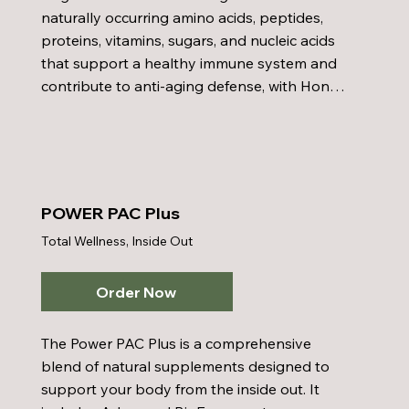
synergistically with aloe vera to combat 
naturally occurring amino acids, peptides, 
bacteria and is commonly used in water 
proteins, vitamins, sugars, and nucleic acids 
purification for taste and odor control. This 
that support a healthy immune system and 
formula is enhanced with natural, not 
contribute to anti-aging defense, with Honey 
artificial, flavoring to ensure a pleasant and 
Bee Pollen, which provides nutrients that 
health-conscious experience.
enhance energy, stamina, and immune 
function. Together with a well-balanced diet, 
regular exercise, and proper 
supplementation, the POWER pac helps 
POWER PAC Plus
promote overall health and vitality.
Total Wellness, Inside Out
Order Now
The Power PAC Plus is a comprehensive 
blend of natural supplements designed to 
support your body from the inside out. It 