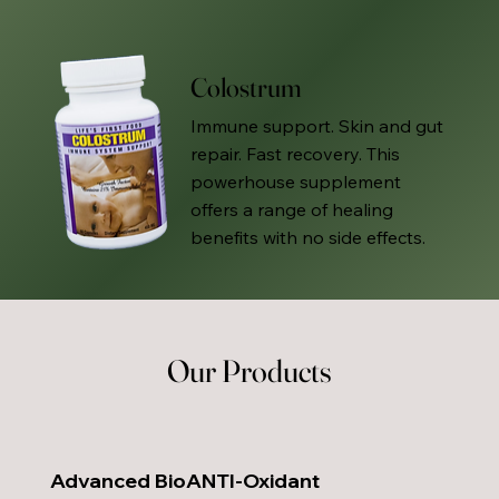
Colostrum
Immune support. Skin and gut
repair. Fast recovery. This
powerhouse supplement
offers a range of healing
benefits with no side effects.
Our Products
Advanced BioANTI-Oxidant