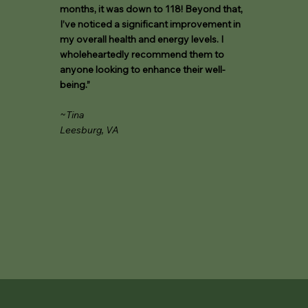
months, it was down to 118! Beyond that,
I’ve noticed a significant improvement in
my overall health and energy levels. I
wholeheartedly recommend them to
anyone looking to enhance their well-
being.”
~Tina
Leesburg, VA