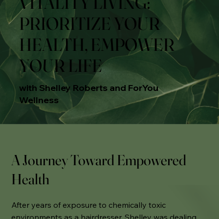
VITALITY LIVING:
PRIORITIZE YOUR
HEALTH, EMPOWER
YOUR LIFE
with Shelley Roberts and ForYou
Wellness
A Journey Toward Empowered
Health
After years of exposure to chemically toxic
environments as a hairdresser, Shelley was dealing