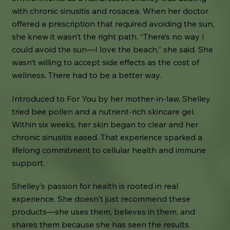
with chronic sinusitis and rosacea. When her doctor
offered a prescription that required avoiding the sun,
she knew it wasn’t the right path. “There’s no way I
could avoid the sun—I love the beach,” she said. She
wasn’t willing to accept side effects as the cost of
wellness. There had to be a better way.
Introduced to For You by her mother-in-law, Shelley
tried bee pollen and a nutrient-rich skincare gel.
Within six weeks, her skin began to clear and her
chronic sinusitis eased. That experience sparked a
lifelong commitment to cellular health and immune
support.
Shelley’s passion for health is rooted in real
experience. She doesn't just recommend these
products—she uses them, believes in them, and
shares them because she has seen the results.