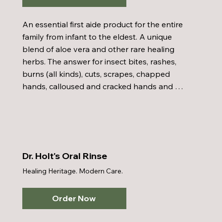
An essential first aide product for the entire 
family from infant to the eldest. A unique 
blend of aloe vera and other rare healing 
herbs. The answer for insect bites, rashes, 
burns (all kinds), cuts, scrapes, chapped 
hands, calloused and cracked hands and 
feet, even bed sores. Reported to have 
cleared or prevented diaper rash in 
approximately 99% of the cases.
Dr. Holt's Oral Rinse
Healing Heritage. Modern Care.
Order Now