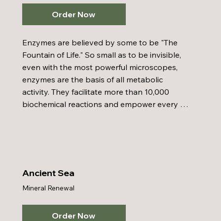
Order Now
Enzymes are believed by some to be "The 
Fountain of Life." So small as to be invisible, 
even with the most powerful microscopes, 
enzymes are the basis of all metabolic 
activity. They facilitate more than 10,000 
biochemical reactions and empower every 
cell in every tissue, gland, and organ of the 
body to function. Enzymes are responsible 
for the oxidation process of the body. They 
are a major factor in growth, metabolism, 
digestion, and cellular reproduction 
Ancient Sea
processes. Enzymes represent the most 
Mineral Renewal
promising medicine of the future.
Order Now