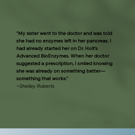
“My sister went to the doctor and was told
she had no enzymes left in her pancreas. I
had already started her on Dr. Holt’s
Advanced BioEnzymes. When her doctor
suggested a prescription, I smiled knowing
she was already on something better—
something that works.”
~Shelley Roberts